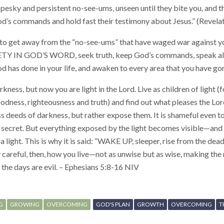
 pesky and persistent no-see-ums, unseen until they bite you, and t
od’s commands and hold fast their testimony about Jesus.” (Revela
to get away from the “no-see-ums” that have waged war against
IN GOD’S WORD, seek truth, keep God’s commands, speak al
 has done in your life, and awaken to every area that you have go
ness, but now you are light in the Lord. Live as children of light (fo
 goodness, righteousness and truth) and find out what pleases the Lo
ess deeds of darkness, but rather expose them. It is shameful even 
 secret. But everything exposed by the light becomes visible—and 
light. This is why it is said: “WAKE UP, sleeper, rise from the dead,
y careful, then, how you live—not as unwise but as wise, making the
the days are evil. – Ephesians 5:8-16 NIV
G
GROWING
OVERCOMING
GOD'S PLAN
GROWTH
OVERCOMING
T