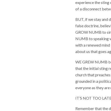
experience the sting 
of a disconnect betwe
BUT, if we stay and
false doctrine, beli
GROW NUMB to sin, j
NUMB to speaking wor
with a renewed mind
about us that goes ag
WE GREW NUMB becaus
that the initial stin
church that preaches m
grounded in a politic
everyone as they are 
IT’S NOT TOO LA
Remember that the dev