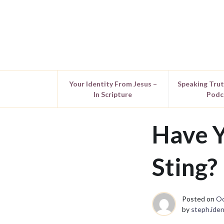
Your Identity From Jesus –
Speaking Tru
In Scripture
Podc
Have Y
Sting?
Posted on
Oc
by
steph.iden