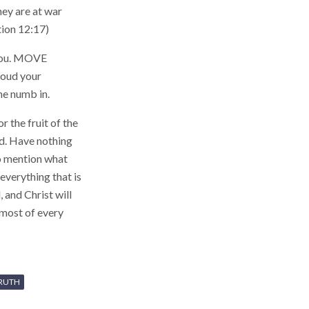
hey are at war
tion 12:17)
 you. MOVE
oud your
ne numb in.
r the fruit of the
rd. Have nothing
to mention what
everything that is
 and Christ will
 most of every
RUTH