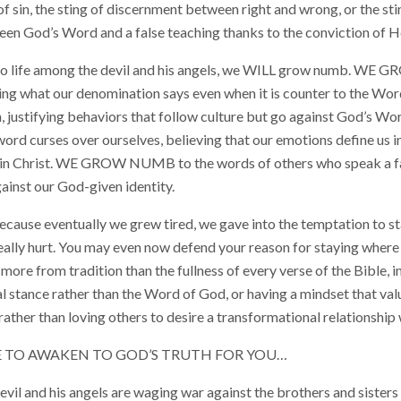
of sin, the sting of discernment between right and wrong, or the st
en God’s Word and a false teaching thanks to the conviction of Ho
 do life among the devil and his angels, we WILL grow numb. W
eving what our denomination says even when it is counter to the Wo
ustifying behaviors that follow culture but go against God’s 
d curses over ourselves, believing that our emotions define us in
 in Christ. WE GROW NUMB to the words of others who speak a fa
ainst our God-given identity.
e eventually we grew tired, we gave into the temptation to sta
g really hurt. You may even now defend your reason for staying where
ore from tradition than the fullness of every verse of the Bible, in 
al stance rather than the Word of God, or having a mindset that va
rather than loving others to desire a transformational relationship 
TE TO AWAKEN TO GOD’S TRUTH FOR YOU…
il and his angels are waging war against the brothers and sisters 