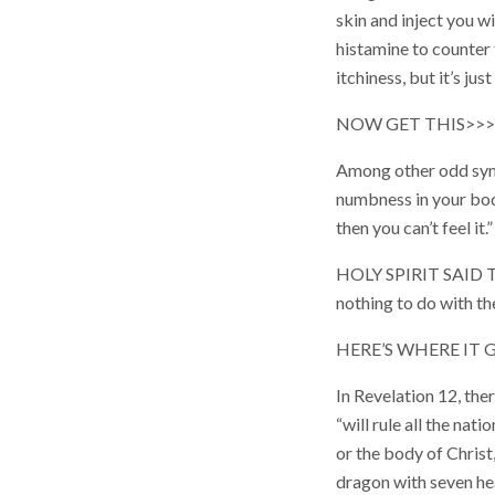
skin and inject you w
histamine to counter 
itchiness, but it’s jus
NOW GET THIS>>>
Among other odd sym
numbness in your body
then you can’t feel it.”
HOLY SPIRIT SAID TH
nothing to do with the
HERE’S WHERE IT
In Revelation 12, the
“will rule all the nat
or the body of Christ
dragon with seven hea