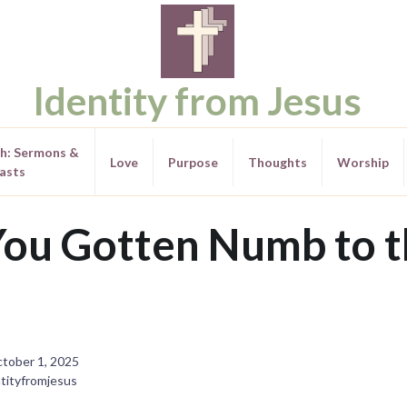
Identity from Jesus
th: Sermons &
Love
Purpose
Thoughts
Worship
asts
ou Gotten Numb to t
tober 1, 2025
tityfromjesus