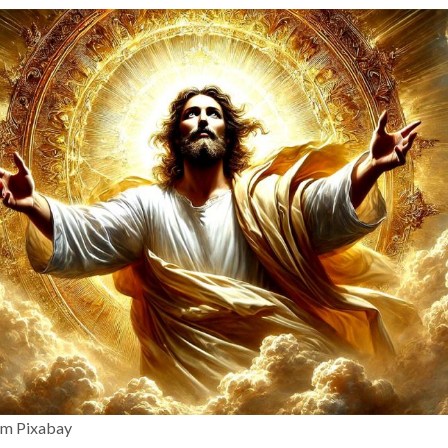
om Pixabay