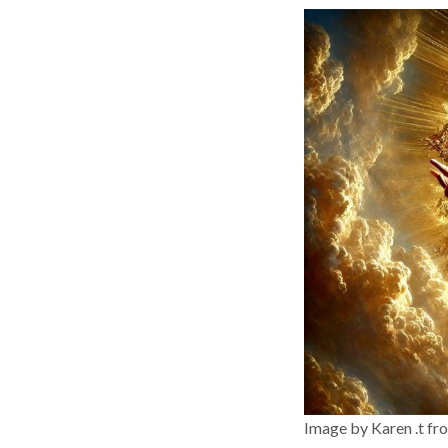
Image by Karen .t fr