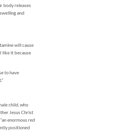
our body releases
 swelling and
amine will cause
I like it because
se to have
.”
male child, who
ither Jesus Christ
as “an enormous red
ntly positioned