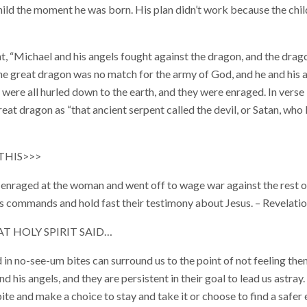
child the moment he was born. His plan didn’t work because the chi
nt, “Michael and his angels fought against the dragon, and the drag
The great dragon was no match for the army of God, and he and his a
 were all hurled down to the earth, and they were enraged. In verse
great dragon as “that ancient serpent called the devil, or Satan, who
THIS>>>
enraged at the woman and went off to wage war against the rest o
 commands and hold fast their testimony about Jesus. – Revelati
 HOLY SPIRIT SAID…
 in no-see-um bites can surround us to the point of not feeling th
and his angels, and they are persistent in their goal to lead us astray.
 bite and make a choice to stay and take it or choose to find a safe