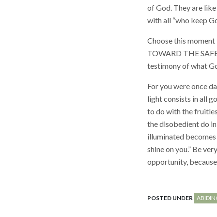
of God. They are like
with all “who keep G
Choose this moment 
TOWARD THE SAFETY 
testimony of what God
For you were once dark
light consists in all
to do with the fruitl
the disobedient do in
illuminated becomes a 
shine on you.” Be ver
opportunity, because 
POSTED UNDER
ABIDIN