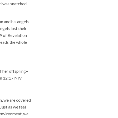
ld was snatched
on and his angels
ngels lost their
 9 of Revelation
 leads the whole
f her offspring–
on 12:17 NIV
em, we are covered
 Just as we feel
r environment, we