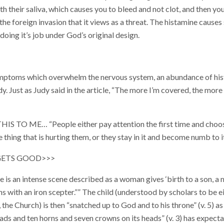
ith their saliva, which causes you to bleed and not clot, and then y
the foreign invasion that it views as a threat. The histamine causes
t doing it’s job under God’s original design.
ptoms which overwhelm the nervous system, an abundance of hist
. Just as Judy said in the article, “The more I’m covered, the more 
IS TO ME… “People either pay attention the first time and choo
 thing that is hurting them, or they stay in it and become numb to it
 GETS GOOD>>>
re is an intense scene described as a woman gives ‘birth to a son, a 
ions with an iron scepter.”” The child (understood by scholars to be e
, the Church) is then “snatched up to God and to his throne” (v. 5) 
ds and ten horns and seven crowns on its heads” (v. 3) has expecta