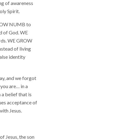
ing of awareness
ly Spirit.
E GROW NUMB to
rd of God. WE
Words. WE GROW
stead of living
lse identity
y, and we forgot
 you are… in a
a belief that is
lues acceptance of
with Jesus.
of Jesus, the son