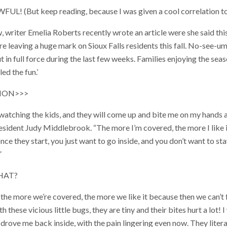
! (But keep reading, because I was given a cool correlation to 
riter Emelia Roberts recently wrote an article were she said this
re leaving a huge mark on Sioux Falls residents this fall. No-see-u
t in full force during the last few weeks. Families enjoying the sea
ed the fun.’
ION>>>
e, watching the kids, and they will come up and bite me on my hands
s resident Judy Middlebrook. “The more I’m covered, the more I like
 once they start, you just want to go inside, and you don’t want to sta
”
HAT?
he more we’re covered, the more we like it because then we can’t fe
h these vicious little bugs, they are tiny and their bites hurt a lot! 
 drove me back inside, with the pain lingering even now. They litera