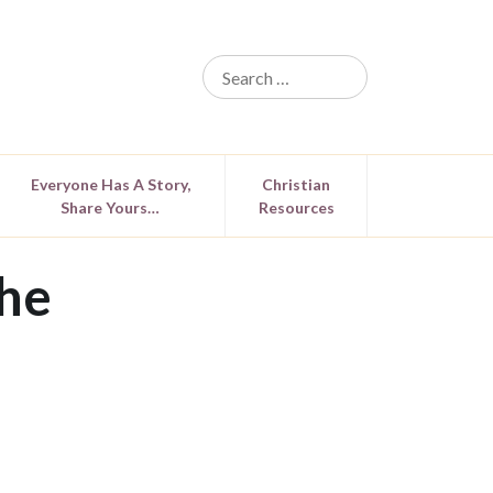
Everyone Has A Story,
Christian
Share Yours…
Resources
he