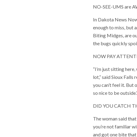
NO-SEE-UMS are AWFUL
In Dakota News Now, w
enough to miss, but a
Biting Midges, are ou
the bugs quickly spoil
NOW PAY ATTENT
“I’m just sitting her
lot,” said Sioux Fall
you can’t feel it. But
so nice to be outside.
DID YOU CATCH T
The woman said that t
you’re not familiar wit
and got one bite that