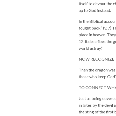
itself to devour the 
up to God instead.
In the Biblical accou
fought back.” (v. 7) 
place in heaven. They
12, it describes the 
world astray.”
NOW RECOGNIZE 
Then the dragon was 
those who keep God’s
TO CONNECT WHAT
Just as being covered
in bites by the devil 
the sting of the first