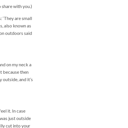
share with you.)
: ‘They are small
ms, also known as
son outdoors said
 and on my neck a
 it because then
y outside, and it’s
el it. In case
I was just outside
lly cut into your