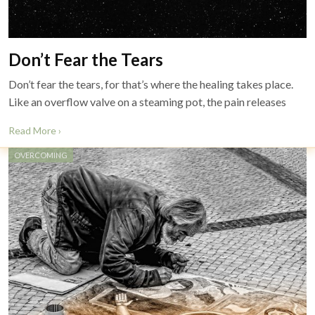
Don’t Fear the Tears
Don’t fear the tears, for that’s where the healing takes place.
Like an overflow valve on a steaming pot, the pain releases
Read More ›
OVERCOMING