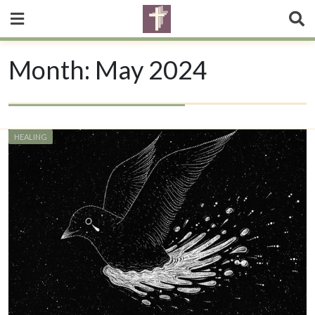
Month:
May 2024
HEALING