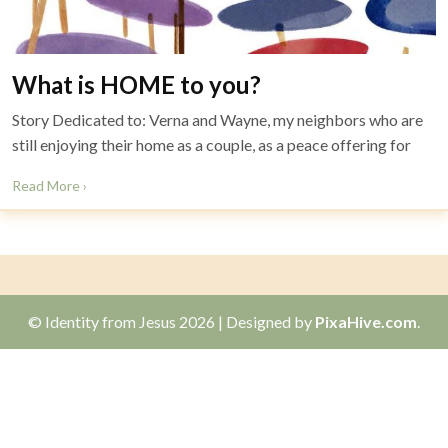
What is HOME to you?
Story Dedicated to: Verna and Wayne, my neighbors who are
still enjoying their home as a couple, as a peace offering for
Read More ›
© Identity from Jesus 2026
|
Designed by
PixaHive.com
.