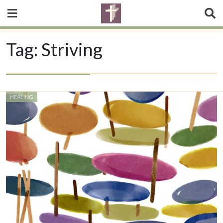
Tag:
Striving
HEALING