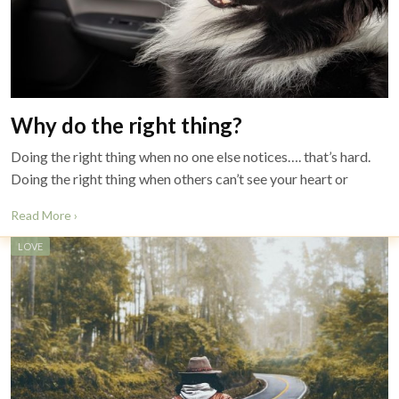
Why do the right thing?
Doing the right thing when no one else notices…. that’s hard.
Doing the right thing when others can’t see your heart or
Read More ›
LOVE