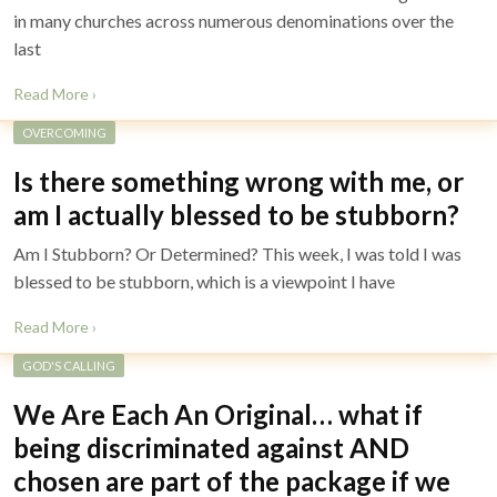
in many churches across numerous denominations over the
last
Read More ›
OVERCOMING
Is there something wrong with me, or
am I actually blessed to be stubborn?
Am I Stubborn? Or Determined? This week, I was told I was
blessed to be stubborn, which is a viewpoint I have
Read More ›
GOD'S CALLING
We Are Each An Original… what if
being discriminated against AND
chosen are part of the package if we