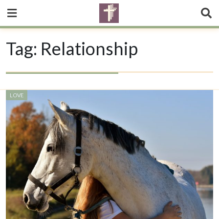
Tag:
Relationship
LOVE