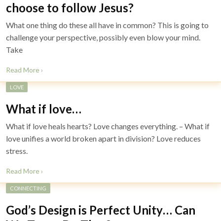
choose to follow Jesus?
What one thing do these all have in common? This is going to
challenge your perspective, possibly even blow your mind.
Take
Read More ›
LOVE
What if love…
What if love heals hearts? Love changes everything. – What if
love unifies a world broken apart in division? Love reduces
stress.
Read More ›
CONNECTING
God’s Design is Perfect Unity… Can