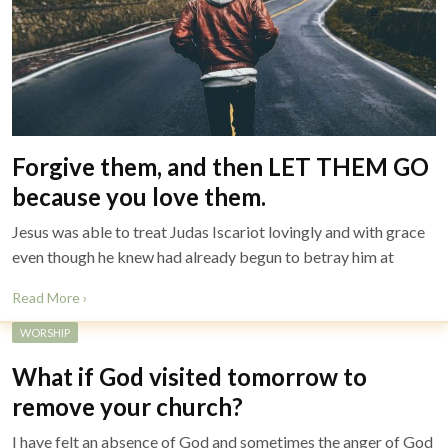
Forgive them, and then LET THEM GO
because you love them.
Jesus was able to treat Judas Iscariot lovingly and with grace
even though he knew had already begun to betray him at
Read More ›
WORSHIP
What if God visited tomorrow to
remove your church?
I have felt an absence of God and sometimes the anger of God