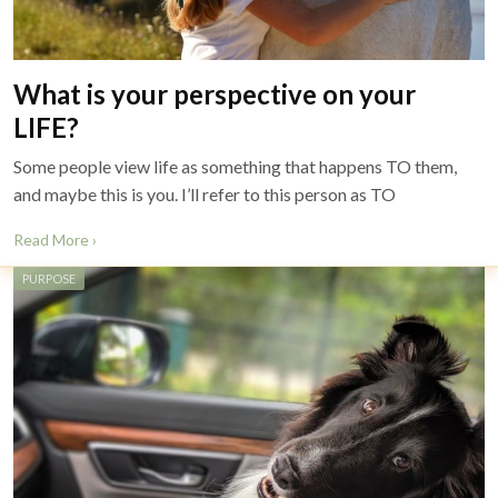
What is your perspective on your
LIFE?
Some people view life as something that happens TO them,
and maybe this is you. I’ll refer to this person as TO
Read More ›
PURPOSE