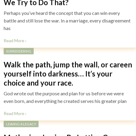
We Try to Do That?
Perhaps you’ve heard the concept that you can win every
battle and still lose the war. In a marriage, every disagreement
has
Read More ›
SURRENDERING
Walk the path, jump the wall, or careen
yourself into darkness… It’s your
choice and your race.
God wrote out the purpose and plan for us before we were
even born, and everything he created serves his greater plan
Read More ›
LEAVING A LEGACY