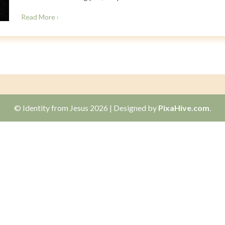
Read More ›
© Identity from Jesus 2026
|
Designed by
PixaHive.com
.