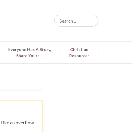
Everyone Has A Story,
Christian
Share Yours…
Resources
. Like an overflow