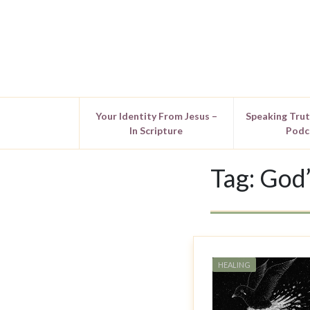
Your Identity From Jesus –
Speaking Tru
In Scripture
Podc
Tag:
God’
HEALING