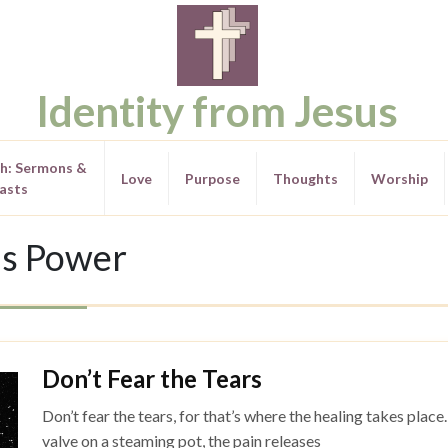
Identity from Jesus
th: Sermons &
Love
Purpose
Thoughts
Worship
asts
s Power
Don’t Fear the Tears
Don’t fear the tears, for that’s where the healing takes place
valve on a steaming pot, the pain releases