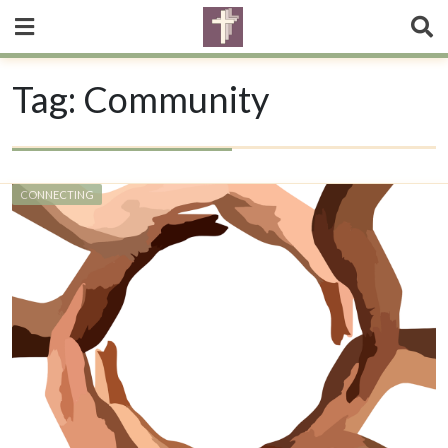
Tag:
Community
CONNECTING