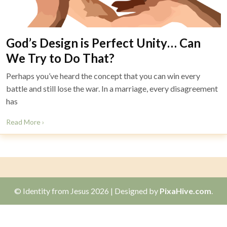
God’s Design is Perfect Unity… Can
We Try to Do That?
Perhaps you’ve heard the concept that you can win every
battle and still lose the war. In a marriage, every disagreement
has
Read More ›
© Identity from Jesus 2026
|
Designed by
PixaHive.com
.