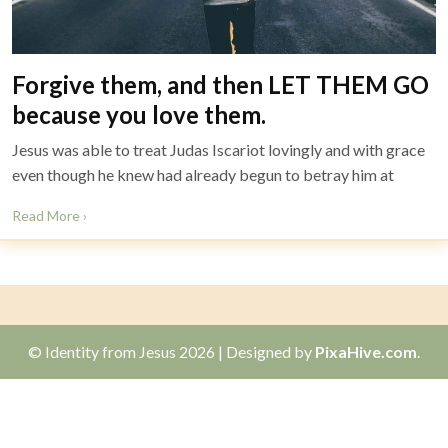
Forgive them, and then LET THEM GO
because you love them.
Jesus was able to treat Judas Iscariot lovingly and with grace
even though he knew had already begun to betray him at
Read More ›
© Identity from Jesus 2026
|
Designed by
PixaHive.com
.