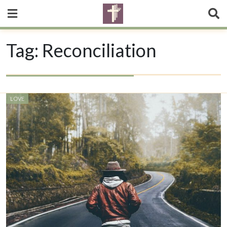
Tag:
Reconciliation
LOVE