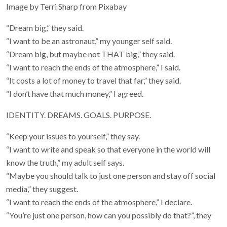
Image by Terri Sharp from Pixabay
“Dream big,” they said.
“I want to be an astronaut,” my younger self said.
“Dream big, but maybe not THAT big,” they said.
“I want to reach the ends of the atmosphere,” I said.
“It costs a lot of money to travel that far,” they said.
“I don’t have that much money,” I agreed.
IDENTITY. DREAMS. GOALS. PURPOSE.
“Keep your issues to yourself,” they say.
“I want to write and speak so that everyone in the world will
know the truth,” my adult self says.
“Maybe you should talk to just one person and stay off social
media,” they suggest.
“I want to reach the ends of the atmosphere,” I declare.
“You’re just one person, how can you possibly do that?”, they