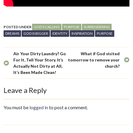
POSTED UNDER
GOD'S CALLING
PURPOSE
SURRENDERING
DREAMS
GOD IS BIGGER
IDENTITY
INSPIRATION
PURPOSE
Air Your Dirty Laundry? Go
What if God visited
For It, Tell Your Story. It’s
tomorrow to remove your
Actually Not Dirty at All,
church?
It’s Been Made Clean!
Leave a Reply
You must be
logged in
to post a comment.