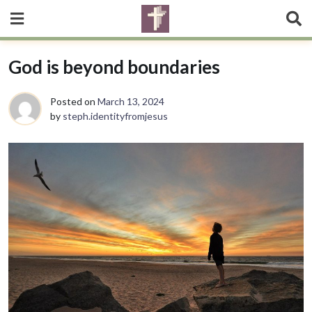
God is beyond boundaries
Posted on
March 13, 2024
by
steph.identityfromjesus