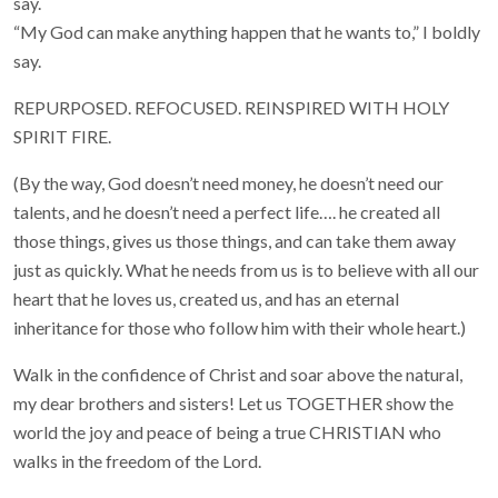
say.
“My God can make anything happen that he wants to,” I boldly
say.
REPURPOSED. REFOCUSED. REINSPIRED WITH HOLY
SPIRIT FIRE.
(By the way, God doesn’t need money, he doesn’t need our
talents, and he doesn’t need a perfect life…. he created all
those things, gives us those things, and can take them away
just as quickly. What he needs from us is to believe with all our
heart that he loves us, created us, and has an eternal
inheritance for those who follow him with their whole heart.)
Walk in the confidence of Christ and soar above the natural,
my dear brothers and sisters! Let us TOGETHER show the
world the joy and peace of being a true CHRISTIAN who
walks in the freedom of the Lord.