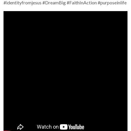
#identityfromjesus #DreamBig #FaithInAction #purposeinlife