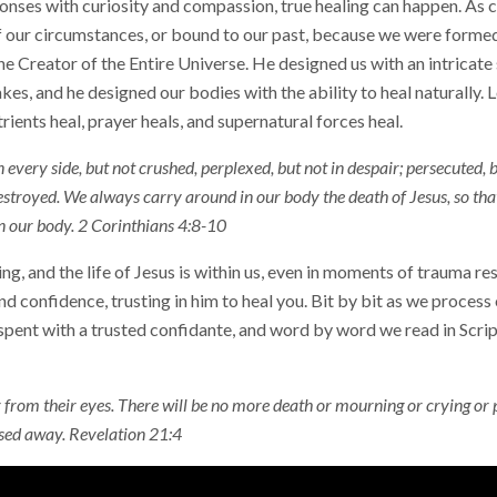
onses with curiosity and compassion, true healing can happen. As c
of our circumstances, or bound to our past, because we were forme
 the Creator of the Entire Universe. He designed us with an intricate
kes, and he designed our bodies with the ability to heal naturally. L
trients heal, prayer heals, and supernatural forces heal.
every side, but not crushed, perplexed, but not in despair; persecuted,
stroyed. We always carry around in our body the death of Jesus, so that 
n our body. 2 Corinthians 4:8-10
g, and the life of Jesus is within us, even in moments of trauma r
 and confidence, trusting in him to heal you. Bit by bit as we process
nt with a trusted confidante, and word by word we read in Script
 from their eyes. There will be no more death or mourning or crying or p
ssed away. Revelation 21:4