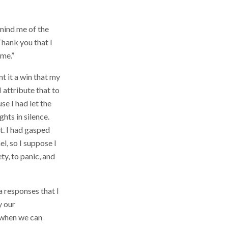
mind me of the
Thank you that I
 me.”
t it a win that my
 attribute that to
se I had let the
hts in silence.
t. I had gasped
l, so I suppose I
ty, to panic, and
a responses that I
y our
t when we can