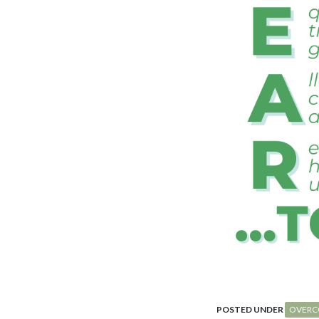
POSTED UNDER
OVERC