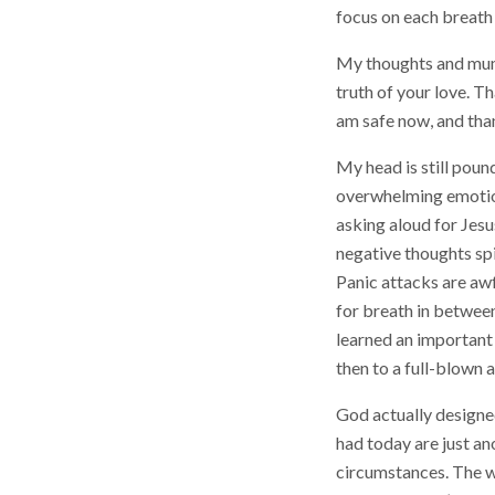
focus on each breath
My thoughts and mumb
truth of your love. T
am safe now, and than
My head is still poun
overwhelming emotions
asking aloud for Jesus
negative thoughts spi
Panic attacks are awf
for breath in between
learned an important l
then to a full-blown 
God actually designed
had today are just a
circumstances. The wh