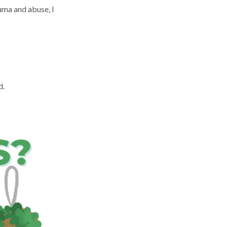
uma and abuse, I
d.