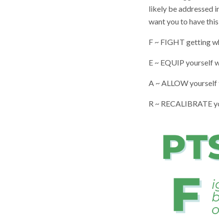
likely be addressed i
want you to have this
F ~ FIGHT getting wh
E ~ EQUIP yourself wi
A ~ ALLOW yourself 
R ~ RECALIBRATE your