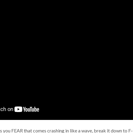
 you FEAR that comes crashing in like a wave, break it down to F-