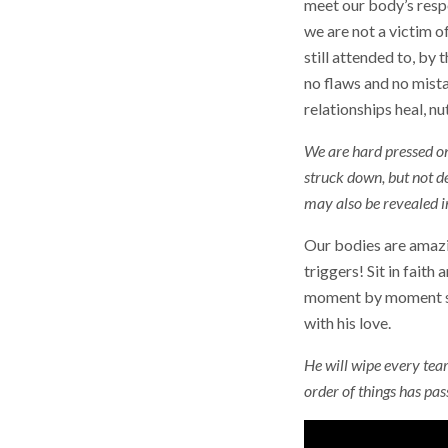
meet our body’s resp
we are not a victim 
still attended to, by
no flaws and no mista
relationships heal, nu
We are hard pressed on 
struck down, but not de
may also be revealed i
Our bodies are amazin
triggers! Sit in faith
moment by moment spe
with his love.
He will wipe every tear
order of things has pa