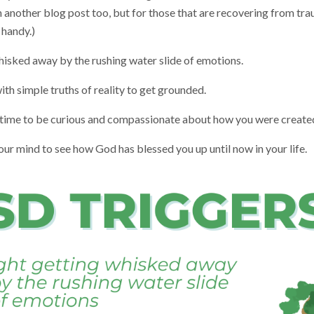
n another blog post too, but for those that are recovering from tra
 handy.)
isked away by the rushing water slide of emotions.
th simple truths of reality to get grounded.
time to be curious and compassionate about how you were create
 mind to see how God has blessed you up until now in your life.