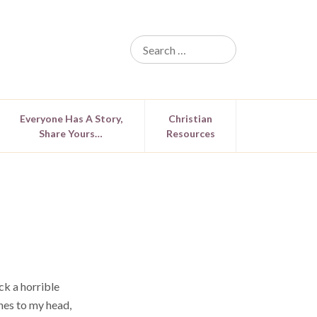
Everyone Has A Story,
Christian
Share Yours…
Resources
ck a horrible
hes to my head,