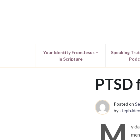
Your Identity From Jesus –
Speaking Tru
In Scripture
Podc
PTSD f
Posted on
Se
by
steph.iden
M
y da
memo