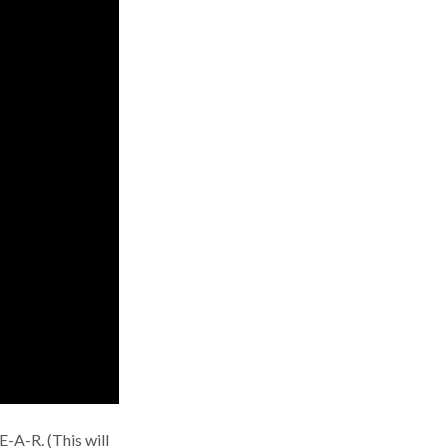
E-A-R. (This will