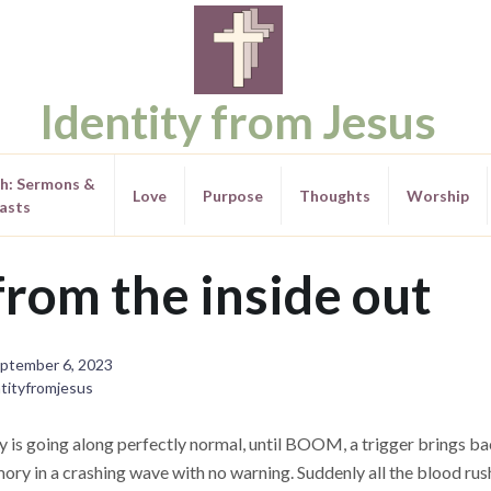
Identity from Jesus
th: Sermons &
Love
Purpose
Thoughts
Worship
asts
rom the inside out
ptember 6, 2023
tityfromjesus
y is going along perfectly normal, until BOOM, a trigger brings ba
ry in a crashing wave with no warning. Suddenly all the blood rus