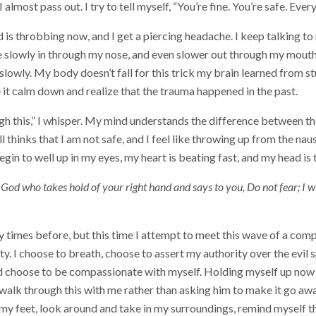
I almost pass out. I try to tell myself, “You’re fine. You’re safe. Ever
is throbbing now, and I get a piercing headache. I keep talking t
e slowly in through my nose, and even slower out through my mouth.
lowly. My body doesn’t fall for this trick my brain learned from s
e it calm down and realize that the trauma happened in the past.
gh this,” I whisper. My mind understands the difference between th
l thinks that I am not safe, and I feel like throwing up from the nau
gin to well up in my eyes, my heart is beating fast, and my head is
God who takes hold of your right hand and says to you, Do not fear; I wi
y times before, but this time I attempt to meet this wave of a com
y. I choose to breath, choose to assert my authority over the evil sp
nd choose to be compassionate with myself. Holding myself up now
 walk through this with me rather than asking him to make it go away
y feet, look around and take in my surroundings, remind myself th