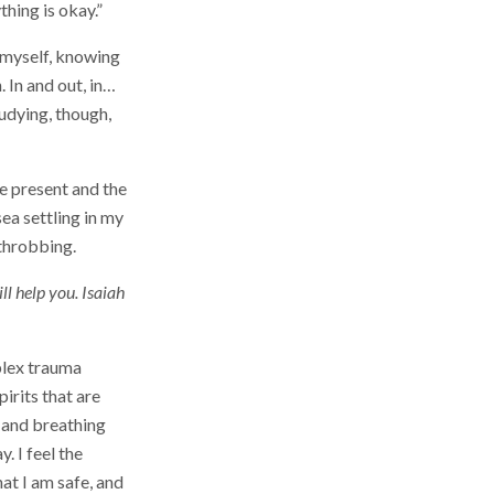
ything is okay.”
o myself, knowing
 In and out, in…
tudying, though,
e present and the
sea settling in my
 throbbing.
ll help you. Isaiah
plex trauma
irits that are
 and breathing
. I feel the
at I am safe, and