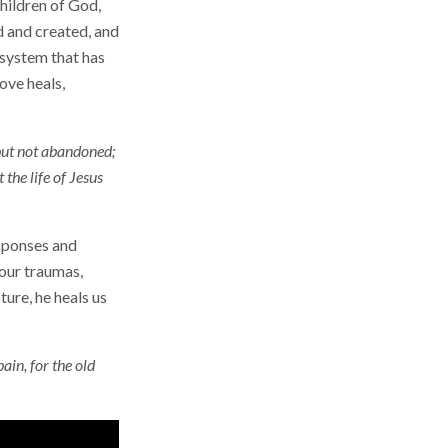
hildren of God,
d and created, and
 system that has
ove heals,
 but not abandoned;
the life of Jesus
esponses and
 our traumas,
ure, he heals us
ain, for the old