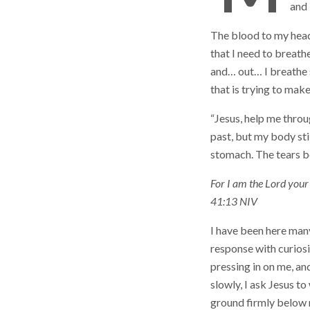
and 
The blood to my head 
that I need to breath
and… out… I breathe s
that is trying to mak
“Jesus, help me throu
past, but my body stil
stomach. The tears be
For I am the Lord your 
41:13 NIV
I have been here man
response with curiosit
pressing in on me, a
slowly, I ask Jesus to
ground firmly below m