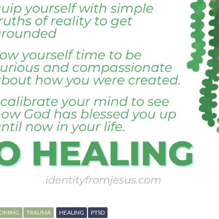
OMING
TRAUMA
HEALING
PTSD