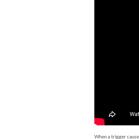
When a trigger causes