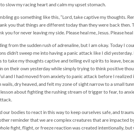
 to slow my racing heart and calm my upset stomach.
ling go something like this, “Lord, take captive my thoughts. Re
hank you that things are different today than they were back then. 
k you for never leaving my side. Please heal me, Jesus. Please heal
ding from the sudden rush of adrenaline, but I am okay. Today I coun
 didn’t sweep me into having a panic attack like I did yesterday. I
 to take my thoughts captive and telling evil spirits to leave, becau
n on their own yesterday while simply trying to think positive thoug
ul and I had moved from anxiety to panic attack before I realized i
 wails, dry heaved, and felt my zone of sight narrow to a small tunne
esson about fighting the rushing stream of trigger to fear, to anxie
attack.
 our bodies to react in this way to keep ourselves safe, and traum
nother reminder that we are complex creatures that are impacted b
ole fight, flight, or freeze reaction was created intentionally, bu